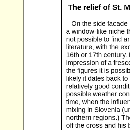
The relief of St. 
On the side facade of
a window-like niche th
not possible to find a
literature, with the e
16th or 17th century.
impression of a fresc
the figures it is possi
likely it dates back to
relatively good condit
possible weather cond
time, when the influe
mixing in Slovenia (un
northern regions.) Th
off the cross and his 