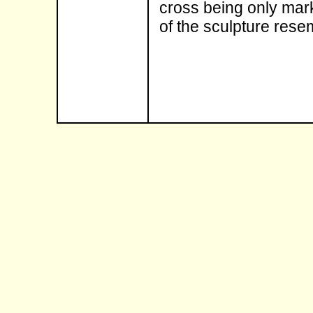
cross being only mark
of the sculpture rese