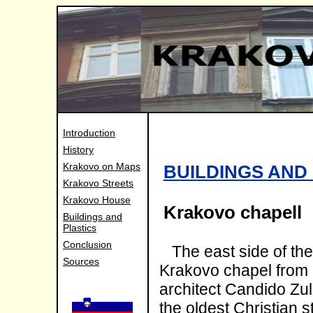
Introduction
History
Krakovo on Maps
BUILDINGS AND
Krakovo Streets
Krakovo House
Krakovo chapell
Buildings and
Plastics
Conclusion
The east side of th
Sources
Krakovo chapel from 1
architect Candido Zull
the oldest Christian st