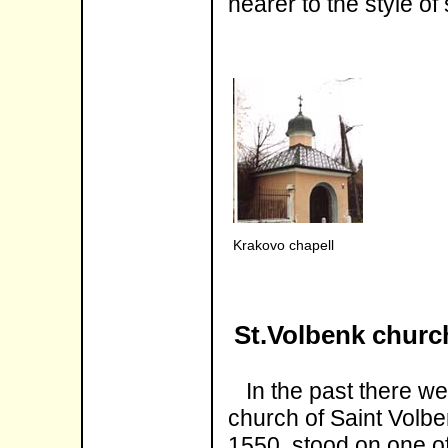
nearer to the style of
Krakovo chapell
St.Volbenk churc
In the past there wer
church of Saint Volben
1550, stood on one of