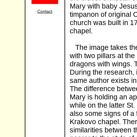
Mary with baby Jesus 
Contact
timpanon of original
church was built in 1
chapel.
The image takes the m
with two pillars at th
dragons with wings. T
During the research, i
same author exists in
The difference betwee
Mary is holding an app
while on the latter St
also some signs of a 
Krakovo chapel. Ther
similarities between t