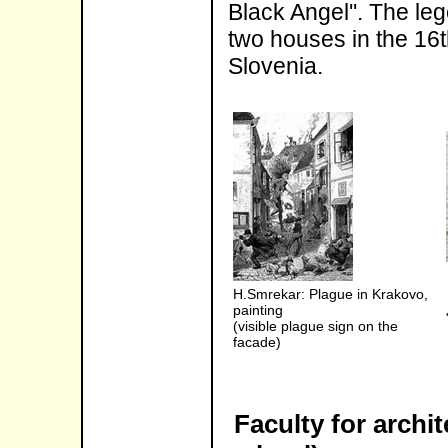
Black Angel''. The le
two houses in the 16t
Slovenia.
H.Smrekar: Plague in Krakovo,
painting
(visible plague sign on the
facade)
Faculty for archi