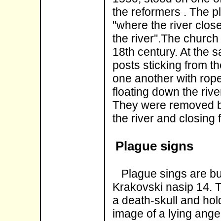
the reformers . The p
''where the river closes
the river''.The churc
18th century. At the
posts sticking from t
one another with rope
floating down the river
They were removed be
the river and closing 
Plague signs
Plague sings are bui
Krakovski nasip 14. T
a death-skull and hol
image of a lying ange