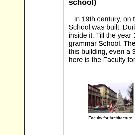
school)
In 19th century, on t
School was built. Duri
inside it. Till the ye
grammar School. There
this building, even a 
here is the Faculty fo
Faculty for Architecture,