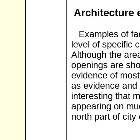
Architecture 
Examples of fac
level of specific 
Although the area
openings are sho
evidence of most
as evidence and m
interesting that 
appearing on muc
north part of city