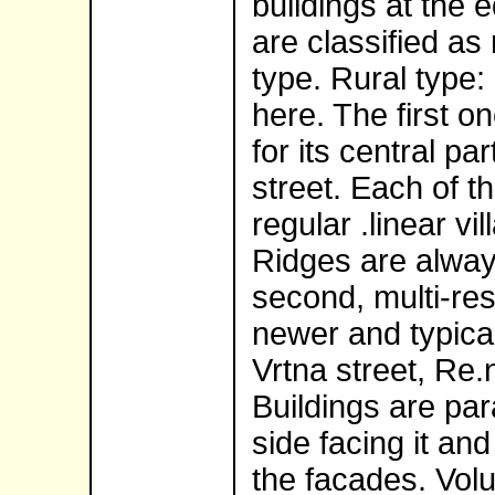
buildings at the 
are classified as
type. Rural type:
here. The first on
for its central p
street. Each of t
regular .linear vil
Ridges are always
second, multi-res
newer and typical
Vrtna street, Re.
Buildings are para
side facing it an
the facades. Vol