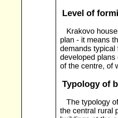
Level of form
Krakovo houses 
plan - it means t
demands typical f
developed plans 
of the centre, of
Typology of b
The typology of t
the central rural 