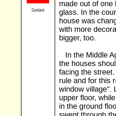
made out of one 
Contact
glass. In the cou
house was chang
with more decora
bigger, too.
In the Middle Ag
the houses shou
facing the street
rule and for this 
window village". 
upper floor, whil
in the ground floo
swept through th