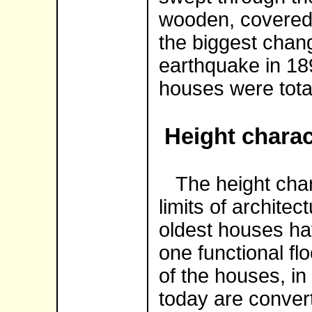
wooden, covered 
the biggest chan
earthquake in 189
houses were tota
Height charac
The height charac
limits of architec
oldest houses ha
one functional flo
of the houses, in
today are convert