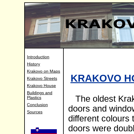
Introduction
History
Krakovo on Maps
KRAKOVO H
Krakovo Streets
Krakovo House
Buildings and
The oldest Krak
Plastics
Conclusion
doors and windows
Sources
different colours
doors were doub