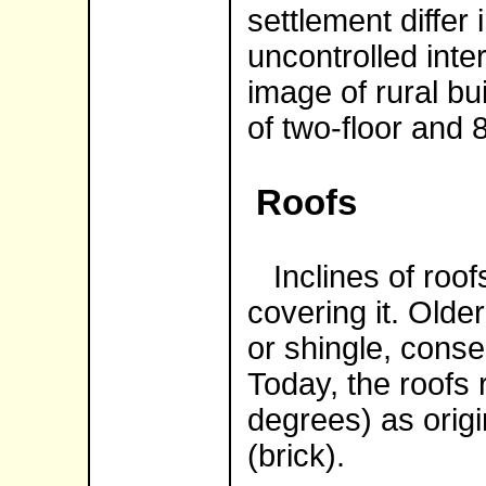
settlement differ
uncontrolled int
image of rural bu
of two-floor and 
Roofs
Inclines of roofs
covering it. Olde
or shingle, conse
Today, the roofs
degrees) as origin
(brick).